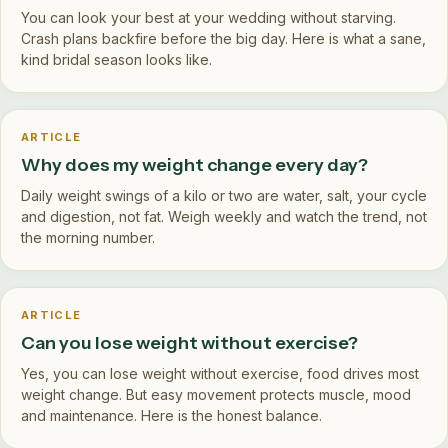
You can look your best at your wedding without starving.
Crash plans backfire before the big day. Here is what a sane,
kind bridal season looks like.
ARTICLE
Why does my weight change every day?
Daily weight swings of a kilo or two are water, salt, your cycle
and digestion, not fat. Weigh weekly and watch the trend, not
the morning number.
ARTICLE
Can you lose weight without exercise?
Yes, you can lose weight without exercise, food drives most
weight change. But easy movement protects muscle, mood
and maintenance. Here is the honest balance.