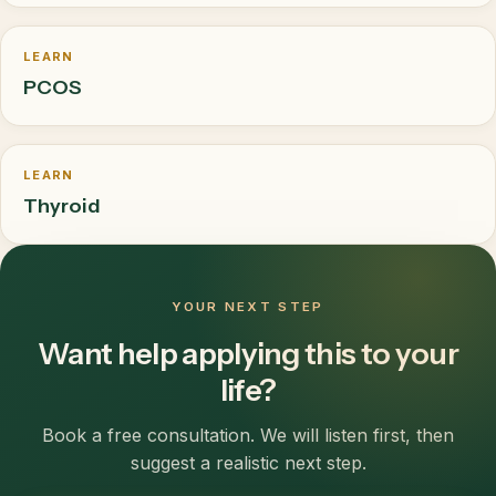
LEARN
PCOS
LEARN
Thyroid
YOUR NEXT STEP
Want help applying this to your
life?
Book a free consultation. We will listen first, then
suggest a realistic next step.