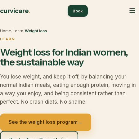
curvicare
.
Book
Home
/
Learn
/
Weight loss
LEARN
Weight loss for Indian women,
the sustainable way
You lose weight, and keep it off, by balancing your
normal Indian meals, eating enough protein, moving in
a way you enjoy, and being consistent rather than
perfect. No crash diets. No shame.
See the weight loss program
→