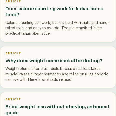
ARTICLE
Does calorie counting work for Indian home
food?
Calorie counting can work, but it is hard with thalis and hand-
rolled rotis, and easy to overdo. The plate method is the
practical Indian alternative.
ARTICLE
Why does weight come back after dieting?
Weight returns after crash diets because fast loss takes
muscle, raises hunger hormones and relies on rules nobody
can live with. Here is what lasts instead.
ARTICLE
Bridal weight loss without starving, an honest
guide