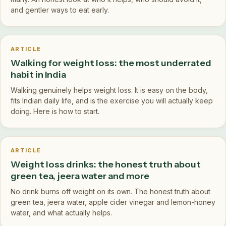
and gentler ways to eat early.
ARTICLE
Walking for weight loss: the most underrated
habit in India
Walking genuinely helps weight loss. It is easy on the body,
fits Indian daily life, and is the exercise you will actually keep
doing. Here is how to start.
ARTICLE
Weight loss drinks: the honest truth about
green tea, jeera water and more
No drink burns off weight on its own. The honest truth about
green tea, jeera water, apple cider vinegar and lemon-honey
water, and what actually helps.