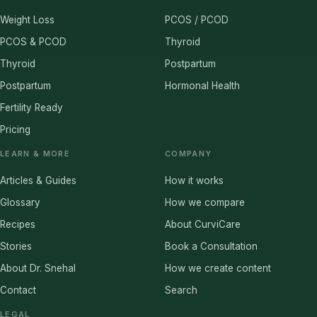
Weight Loss
PCOS / PCOD
PCOS & PCOD
Thyroid
Thyroid
Postpartum
Postpartum
Hormonal Health
Fertility Ready
Pricing
LEARN & MORE
COMPANY
Articles & Guides
How it works
Glossary
How we compare
Recipes
About CurviCare
Stories
Book a Consultation
About Dr. Snehal
How we create content
Contact
Search
LEGAL