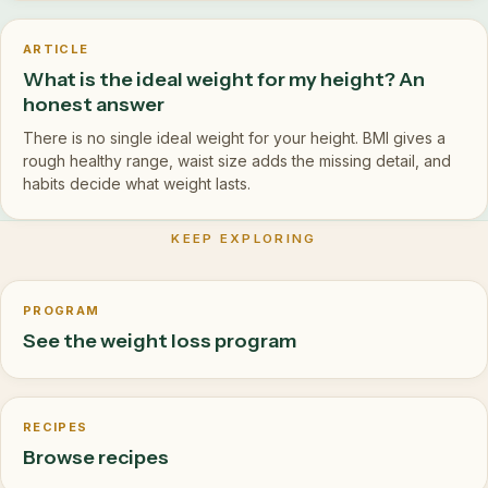
ARTICLE
What is the ideal weight for my height? An
honest answer
There is no single ideal weight for your height. BMI gives a
rough healthy range, waist size adds the missing detail, and
habits decide what weight lasts.
KEEP EXPLORING
PROGRAM
See the weight loss program
RECIPES
Browse recipes