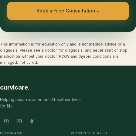
Book a Free Consultation
→
This information is for education only and is not medical advice or a
diagnosis. Please see a doctor for diagnosis, and never start or stop
medication without your doctor. PCOS and thyroid conditions are
managed, not cured.
curvicare
.
Helping Indian women build healthier lives
for life.
PROGRAMS
WOMEN'S HEALTH