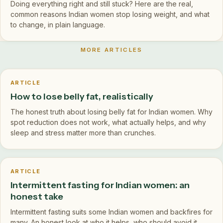
Doing everything right and still stuck? Here are the real,
common reasons Indian women stop losing weight, and what
to change, in plain language.
MORE ARTICLES
ARTICLE
How to lose belly fat, realistically
The honest truth about losing belly fat for Indian women. Why
spot reduction does not work, what actually helps, and why
sleep and stress matter more than crunches.
ARTICLE
Intermittent fasting for Indian women: an
honest take
Intermittent fasting suits some Indian women and backfires for
many. An honest look at who it helps, who should avoid it,