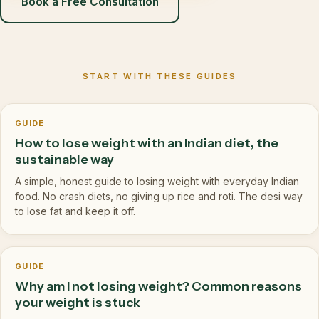
Book a Free Consultation
START WITH THESE GUIDES
GUIDE
How to lose weight with an Indian diet, the
sustainable way
A simple, honest guide to losing weight with everyday Indian
food. No crash diets, no giving up rice and roti. The desi way
to lose fat and keep it off.
GUIDE
Why am I not losing weight? Common reasons
your weight is stuck