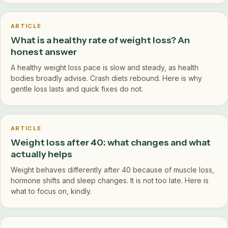
ARTICLE
What is a healthy rate of weight loss? An
honest answer
A healthy weight loss pace is slow and steady, as health
bodies broadly advise. Crash diets rebound. Here is why
gentle loss lasts and quick fixes do not.
ARTICLE
Weight loss after 40: what changes and what
actually helps
Weight behaves differently after 40 because of muscle loss,
hormone shifts and sleep changes. It is not too late. Here is
what to focus on, kindly.